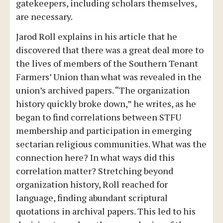
gatekeepers, including scholars themselves,
are necessary.
Jarod Roll explains in his article that he
discovered that there was a great deal more to
the lives of members of the Southern Tenant
Farmers’ Union than what was revealed in the
union’s archived papers. “The organization
history quickly broke down,” he writes, as he
began to find correlations between STFU
membership and participation in emerging
sectarian religious communities. What was the
connection here? In what ways did this
correlation matter? Stretching beyond
organization history, Roll reached for
language, finding abundant scriptural
quotations in archival papers. This led to his