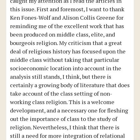
caught my attention as I read the articles in
this issue. First and foremost, I want to thank
Ken Fones-Wolf and Alison Collis Greene for
reminding me of the excellent work that has
been produced on middle class, elite, and
bourgeois religion. My criticism that a great
deal of religious history has focused upon the
middle class without taking that particular
socioeconomic location into account in the
analysis still stands, I think, but there is
certainly a growing body of literature that does
take account of the class setting of non-
working class religion. This is a welcome
development, and a necessary one for fleshing
out the importance of class to the study of
religion. Nevertheless, I think that there is
still a need for more integration of relational