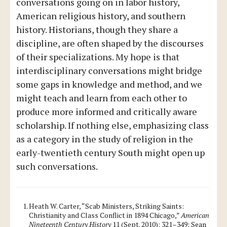
conversations going on in labor history,
American religious history, and southern
history. Historians, though they share a
discipline, are often shaped by the discourses
of their specializations. My hope is that
interdisciplinary conversations might bridge
some gaps in knowledge and method, and we
might teach and learn from each other to
produce more informed and critically aware
scholarship. If nothing else, emphasizing class
as a category in the study of religion in the
early-twentieth century South might open up
such conversations.
Heath W. Carter, “Scab Ministers, Striking Saints:
Christianity and Class Conflict in 1894 Chicago,”
American
Nineteenth Century History
11 (Sept. 2010): 321–349; Sean