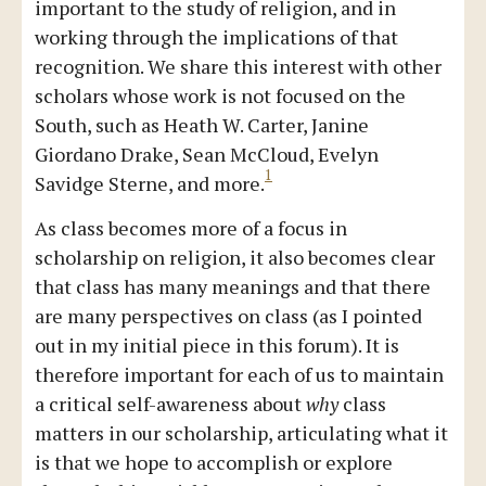
important to the study of religion, and in
working through the implications of that
recognition. We share this interest with other
scholars whose work is not focused on the
South, such as Heath W. Carter, Janine
Giordano Drake, Sean McCloud, Evelyn
1
Savidge Sterne, and more.
As class becomes more of a focus in
scholarship on religion, it also becomes clear
that class has many meanings and that there
are many perspectives on class (as I pointed
out in my initial piece in this forum). It is
therefore important for each of us to maintain
a critical self-awareness about
why
class
matters in our scholarship, articulating what it
is that we hope to accomplish or explore