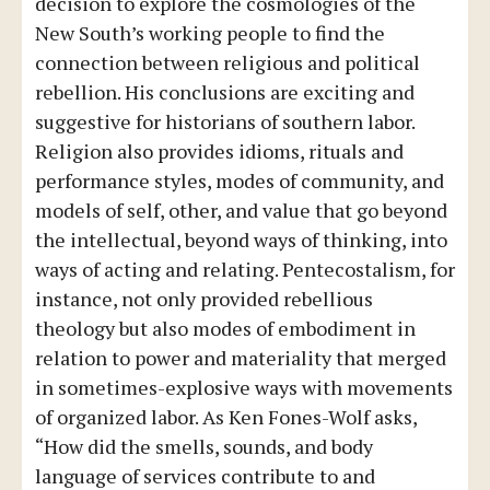
decision to explore the cosmologies of the
New South’s working people to find the
connection between religious and political
rebellion. His conclusions are exciting and
suggestive for historians of southern labor.
Religion also provides idioms, rituals and
performance styles, modes of community, and
models of self, other, and value that go beyond
the intellectual, beyond ways of thinking, into
ways of acting and relating. Pentecostalism, for
instance, not only provided rebellious
theology but also modes of embodiment in
relation to power and materiality that merged
in sometimes-explosive ways with movements
of organized labor. As Ken Fones-Wolf asks,
“How did the smells, sounds, and body
language of services contribute to and