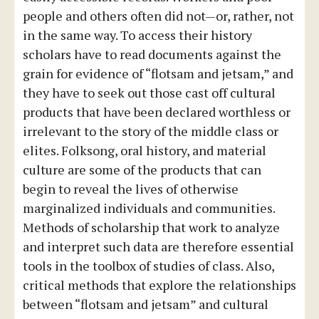
people and others often did not—or, rather, not
in the same way. To access their history
scholars have to read documents against the
grain for evidence of “flotsam and jetsam,” and
they have to seek out those cast off cultural
products that have been declared worthless or
irrelevant to the story of the middle class or
elites. Folksong, oral history, and material
culture are some of the products that can
begin to reveal the lives of otherwise
marginalized individuals and communities.
Methods of scholarship that work to analyze
and interpret such data are therefore essential
tools in the toolbox of studies of class. Also,
critical methods that explore the relationships
between “flotsam and jetsam” and cultural