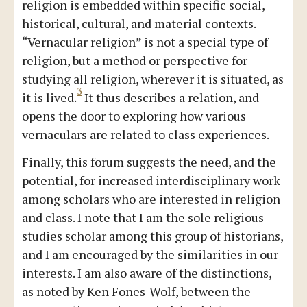
religion is embedded within specific social,
historical, cultural, and material contexts.
“Vernacular religion” is not a special type of
religion, but a method or perspective for
studying all religion, wherever it is situated, as
3
it is lived.
It thus describes a relation, and
opens the door to exploring how various
vernaculars are related to class experiences.
Finally, this forum suggests the need, and the
potential, for increased interdisciplinary work
among scholars who are interested in religion
and class. I note that I am the sole religious
studies scholar among this group of historians,
and I am encouraged by the similarities in our
interests. I am also aware of the distinctions,
as noted by Ken Fones-Wolf, between the