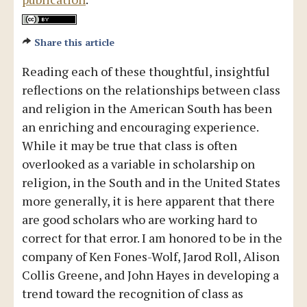
Share this article
Reading each of these thoughtful, insightful
reflections on the relationships between class
and religion in the American South has been
an enriching and encouraging experience.
While it may be true that class is often
overlooked as a variable in scholarship on
religion, in the South and in the United States
more generally, it is here apparent that there
are good scholars who are working hard to
correct for that error. I am honored to be in the
company of Ken Fones-Wolf, Jarod Roll, Alison
Collis Greene, and John Hayes in developing a
trend toward the recognition of class as