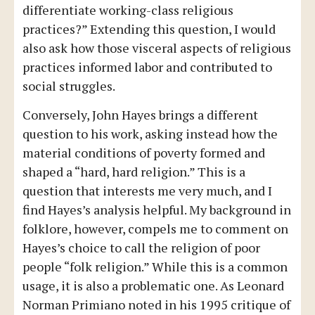
differentiate working-class religious
practices?” Extending this question, I would
also ask how those visceral aspects of religious
practices informed labor and contributed to
social struggles.
Conversely, John Hayes brings a different
question to his work, asking instead how the
material conditions of poverty formed and
shaped a “hard, hard religion.” This is a
question that interests me very much, and I
find Hayes’s analysis helpful. My background in
folklore, however, compels me to comment on
Hayes’s choice to call the religion of poor
people “folk religion.” While this is a common
usage, it is also a problematic one. As Leonard
Norman Primiano noted in his 1995 critique of