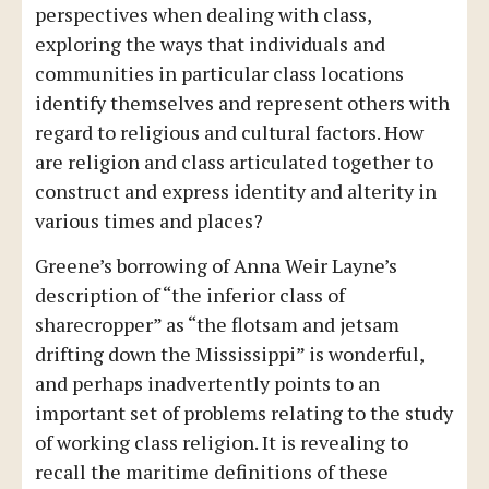
perspectives when dealing with class,
exploring the ways that individuals and
communities in particular class locations
identify themselves and represent others with
regard to religious and cultural factors. How
are religion and class articulated together to
construct and express identity and alterity in
various times and places?
Greene’s borrowing of Anna Weir Layne’s
description of “the inferior class of
sharecropper” as “the flotsam and jetsam
drifting down the Mississippi” is wonderful,
and perhaps inadvertently points to an
important set of problems relating to the study
of working class religion. It is revealing to
recall the maritime definitions of these