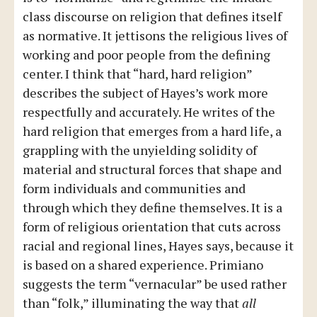
class discourse on religion that defines itself
as normative. It jettisons the religious lives of
working and poor people from the defining
center. I think that “hard, hard religion”
describes the subject of Hayes’s work more
respectfully and accurately. He writes of the
hard religion that emerges from a hard life, a
grappling with the unyielding solidity of
material and structural forces that shape and
form individuals and communities and
through which they define themselves. It is a
form of religious orientation that cuts across
racial and regional lines, Hayes says, because it
is based on a shared experience. Primiano
suggests the term “vernacular” be used rather
than “folk,” illuminating the way that
all