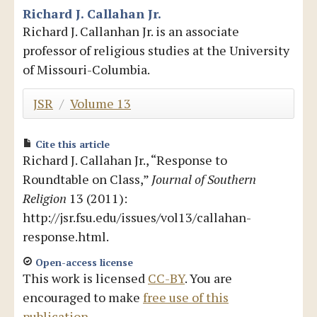
Richard J. Callahan Jr.
Blog
Richard J. Callanhan Jr. is an associate
professor of religious studies at the University
of Missouri-Columbia.
JSR
/
Volume 13
Cite this article
Richard J. Callahan Jr., “Response to
Roundtable on Class,”
Journal of Southern
Religion
13 (2011):
http://jsr.fsu.edu/issues/vol13/callahan-
response.html.
Open-access license
This work is licensed
CC-BY
. You are
encouraged to make
free use of this
publication
.