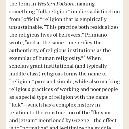
the term in
Western Folklore
, naming
something “folk religion” implies a distinction
from “official” religion that is empirically
unsustainable. “This practice both residualizes
the religious lives of believers,” Primiano
wrote, “and at the same time reifies the
authenticity of religious institutions as the
2
exemplar of human religiosity.”
When
scholars grant institutional (and typically
middle class) religious forms the name of
“religion,” pure and simple, while also marking
religious practices of working and poor people
as a special type of religion with the name
“folk”—which has a complex history in
relation to the construction of the “flotsam
and jetsam” mentioned by Greene—the effect
is to “normalize” and legitimize the middle