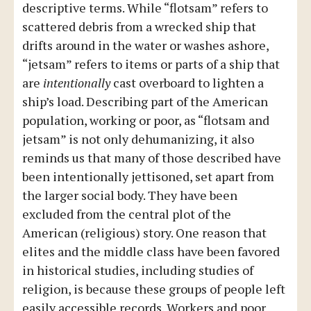
descriptive terms. While “flotsam” refers to
scattered debris from a wrecked ship that
drifts around in the water or washes ashore,
“jetsam” refers to items or parts of a ship that
are
intentionally
cast overboard to lighten a
ship’s load. Describing part of the American
population, working or poor, as “flotsam and
jetsam” is not only dehumanizing, it also
reminds us that many of those described have
been intentionally jettisoned, set apart from
the larger social body. They have been
excluded from the central plot of the
American (religious) story. One reason that
elites and the middle class have been favored
in historical studies, including studies of
religion, is because these groups of people left
easily accessible records. Workers and poor