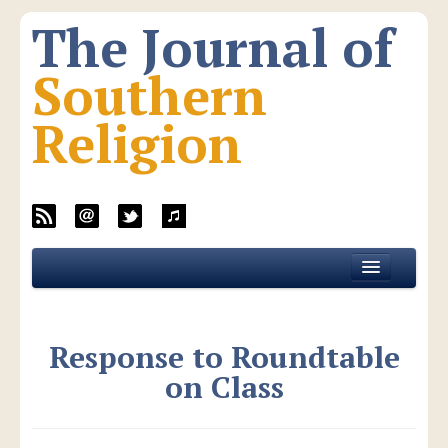
The Journal of
Southern
Religion
Home
About JSR
Response to Roundtable
Current Issue
on Class
All Issues
New Media