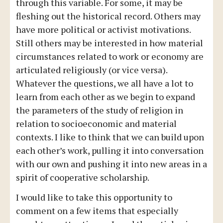
through this variable. For some, it may be
fleshing out the historical record. Others may
have more political or activist motivations.
Still others may be interested in how material
circumstances related to work or economy are
articulated religiously (or vice versa).
Whatever the questions, we all have a lot to
learn from each other as we begin to expand
the parameters of the study of religion in
relation to socioeconomic and material
contexts. I like to think that we can build upon
each other’s work, pulling it into conversation
with our own and pushing it into new areas in a
spirit of cooperative scholarship.
I would like to take this opportunity to
comment on a few items that especially