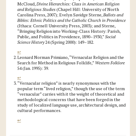
McCloud,
Divine Hierarchies: Class in American Religion
and Religious Studies
(Chapel Hill: University of North
Carolina Press, 2007); Evelyn Savidge Sterne,
Ballots and
Bibles: Ethnic Politics and the Catholic Church in Providence
(Ithaca: Cornell University Press, 2003); and Sterne,
“Bringing Religion into Working-Class History: Parish,
Public, and Politics in Providence, 1890–1930,”
Social
Science History
24 (Spring 2000): 149–182.
↩
Leonard Norman Primiano, “Vernacular Religion and the
Search for Method in Religious Folklife,”
Western Folklore
54 (Jan. 1995): 39.
↩
“Vernacular religion” is nearly synonymous with the
popular term “lived religion,” though the use of the term
“vernacular” carries with it the weight of theoretical and
methodological concerns that have been forged in the
study of localized language use, architectural design, and
cultural performances.
↩