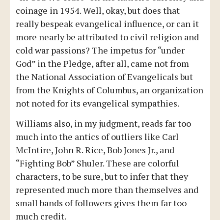
coinage in 1954. Well, okay, but does that
really bespeak evangelical influence, or can it
more nearly be attributed to civil religion and
cold war passions? The impetus for “under
God” in the Pledge, after all, came not from
the National Association of Evangelicals but
from the Knights of Columbus, an organization
not noted for its evangelical sympathies.
Williams also, in my judgment, reads far too
much into the antics of outliers like Carl
McIntire, John R. Rice, Bob Jones Jr., and
“Fighting Bob” Shuler. These are colorful
characters, to be sure, but to infer that they
represented much more than themselves and
small bands of followers gives them far too
much credit.