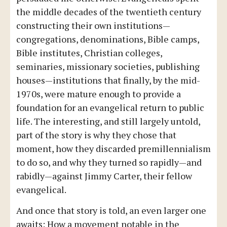
the middle decades of the twentieth century
constructing their own institutions—
congregations, denominations, Bible camps,
Bible institutes, Christian colleges,
seminaries, missionary societies, publishing
houses—institutions that finally, by the mid-
1970s, were mature enough to provide a
foundation for an evangelical return to public
life. The interesting, and still largely untold,
part of the story is why they chose that
moment, how they discarded premillennialism
to do so, and why they turned so rapidly—and
rabidly—against Jimmy Carter, their fellow
evangelical.
And once that story is told, an even larger one
awaits: How a movement notable in the