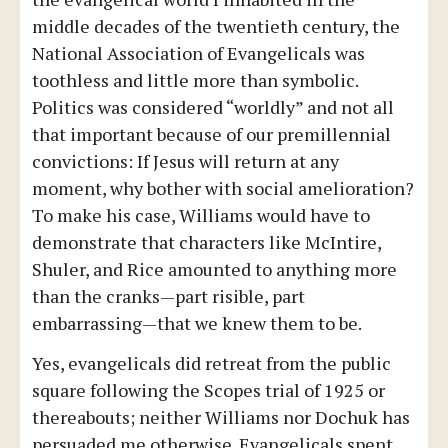
middle decades of the twentieth century, the
National Association of Evangelicals was
toothless and little more than symbolic.
Politics was considered “worldly” and not all
that important because of our premillennial
convictions: If Jesus will return at any
moment, why bother with social amelioration?
To make his case, Williams would have to
demonstrate that characters like McIntire,
Shuler, and Rice amounted to anything more
than the cranks—part risible, part
embarrassing—that we knew them to be.
Yes, evangelicals did retreat from the public
square following the Scopes trial of 1925 or
thereabouts; neither Williams nor Dochuk has
persuaded me otherwise. Evangelicals spent