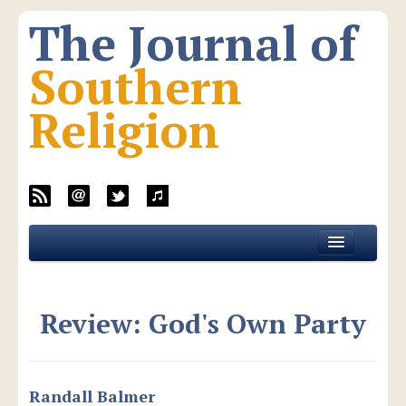
The Journal of
Southern
Religion
Home
About JSR
Review: God's Own Party
Current Issue
All Issues
New Media
Randall Balmer