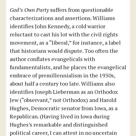
God’s Own Party
suffers from questionable
characterizations and assertions. Williams
identifies John Kennedy, a cold warrior
reluctant to cast his lot with the civil rights
movement, as a “liberal,” for instance, a label
that historians would dispute. Too often the
author conflates evangelicals with
fundamentalists, and he places the evangelical
embrace of premillennialism in the 1930s,
about half a century too late. Williams also
identifies Joseph Lieberman as an Orthodox
Jew (“observant,” not Orthodox) and Harold
Hughes, Democratic senator from Iowa, as a
Republican. (Having lived in Iowa during
Hughes’s remarkable and distinguished
political career, I can attest in no uncertain