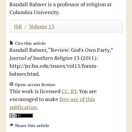
Randall Balmer is a professor of religion at
Blog
Columbia University.
JSR
/
Volume 13
Cite this article
Randall Balmer, “Review: God's Own Party,”
Journal of Southern Religion
13 (2011):
http://jsr.fsu.edu/issues/vol13/forum-
balmer.html.
Open-access license
This work is licensed
CC-BY
. You are
encouraged to make
free use of this
publication
.
Share this article