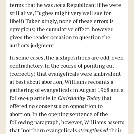
terms that he was
not
a Republican; if he were
still alive, Hughes might very well sue for
libel!) Taken singly, none of these errors is
egregious; the cumulative effect, however,
gives the reader occasion to question the
author’s judgment.
In some cases, the juxtapositions are odd, even
contradictory. In the course of pointing out
(correctly) that evangelicals were ambivalent
at best about abortion, Williams recounts a
gathering of evangelicals in August 1968 and a
follow-up article in
Christianity Today
that
offered no consensus on opposition to
abortion. In the opening sentence of the
following paragraph, however, Williams asserts
that “northern evangelicals
strengthened
their