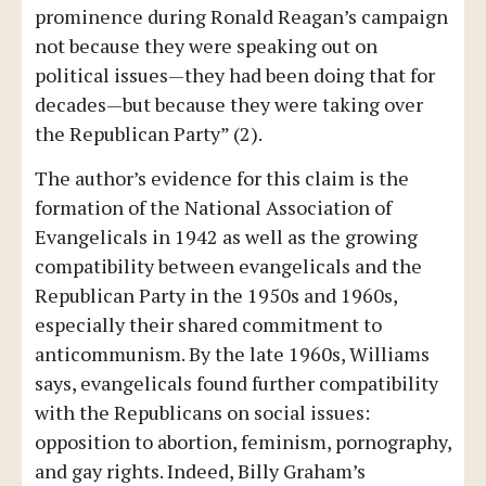
prominence during Ronald Reagan’s campaign
not because they were speaking out on
political issues—they had been doing that for
decades—but because they were taking over
the Republican Party” (2).
The author’s evidence for this claim is the
formation of the National Association of
Evangelicals in 1942 as well as the growing
compatibility between evangelicals and the
Republican Party in the 1950s and 1960s,
especially their shared commitment to
anticommunism. By the late 1960s, Williams
says, evangelicals found further compatibility
with the Republicans on social issues:
opposition to abortion, feminism, pornography,
and gay rights. Indeed, Billy Graham’s