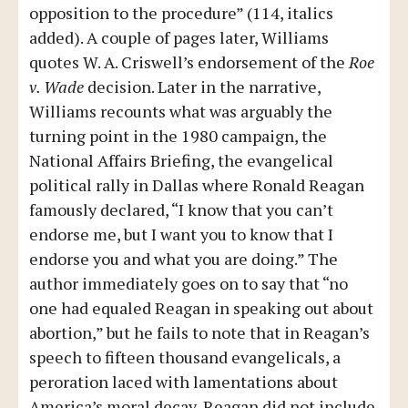
opposition to the procedure” (114, italics
added). A couple of pages later, Williams
quotes W. A. Criswell’s endorsement of the
Roe
v. Wade
decision. Later in the narrative,
Williams recounts what was arguably the
turning point in the 1980 campaign, the
National Affairs Briefing, the evangelical
political rally in Dallas where Ronald Reagan
famously declared, “I know that you can’t
endorse me, but I want you to know that I
endorse you and what you are doing.” The
author immediately goes on to say that “no
one had equaled Reagan in speaking out about
abortion,” but he fails to note that in Reagan’s
speech to fifteen thousand evangelicals, a
peroration laced with lamentations about
America’s moral decay, Reagan did not include