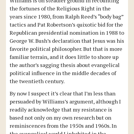
Williams is on steadier ground in recounting
the fortunes of the Religious Right in the
years since 1980, from Ralph Reed’s “body bag”
tactics and Pat Robertson’s quixotic bid for the
Republican presidential nomination in 1988 to
George W. Bush’s declaration that Jesus was his
favorite political philosopher. But that is more
familiar terrain, and it does little to shore up
the author’s sagging thesis about evangelical
political influence in the middle decades of
the twentieth century.
By now I suspect it’s clear that I’m less than
persuaded by Williams’s argument, although I
readily acknowledge that my resistance is
based not only on my own research but on
reminiscences from the 1950s and 1960s. In
the evangelical world I inhabited in the