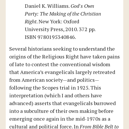
Daniel K. Williams.
God's Own
Party: The Making of the Christian
Right
. New York: Oxford
University Press, 2010. 372 pp.
ISBN 9780195340846.
Several historians seeking to understand the
origins of the Religious Right have taken pains
of late to contest the conventional wisdom
that America’s evangelicals largely retreated
from American society—and politics—
following the Scopes trial in 1925. This
interpretation (which I and others have
advanced) asserts that evangelicals burrowed
into a subculture of their own making before
emerging once again in the mid-1970s as a
cultural and political force. In
From Bible Belt to