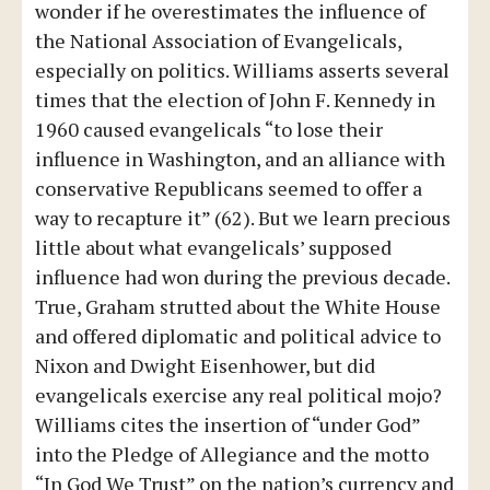
wonder if he overestimates the influence of
the National Association of Evangelicals,
especially on politics. Williams asserts several
times that the election of John F. Kennedy in
1960 caused evangelicals “to lose their
influence in Washington, and an alliance with
conservative Republicans seemed to offer a
way to recapture it” (62). But we learn precious
little about what evangelicals’ supposed
influence had won during the previous decade.
True, Graham strutted about the White House
and offered diplomatic and political advice to
Nixon and Dwight Eisenhower, but did
evangelicals exercise any real political mojo?
Williams cites the insertion of “under God”
into the Pledge of Allegiance and the motto
“In God We Trust” on the nation’s currency and