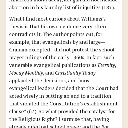
abortion in his laundry list of iniquities (187).
What I find most curious about Williams’s
thesis is that his own evidence very often
contradicts it. The author points out, for
example, that evangelicals by and large—
Graham excepted—did not protest the school-
prayer rulings of the early 1960s. In fact, such
venerable evangelical publications as
Eternity
,
Moody Monthly
, and
Christianity Today
applauded the decisions, and “most
evangelical leaders decided that the Court had
acted wisely in putting an end to a tradition
that violated the Constitution’s establishment
clause” (67). So what provided the catalyst for
the Religious Right? I surmise that, having
already ruled out school prayer and the
Roe