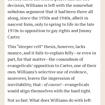
decision, Williams is left with the somewhat
nebulous argument that it had been there all
along, since the 1930s and 1940s, albeit in
nascent form, only to spring to life in the late
1970s in opposition to gay rights and Jimmy
Carter.
This “sleeper cell” thesis, however, lacks
nuance, and it fails to explain fully—or even in
part, for that matter—the conundrum of
evangelicals’ opposition to Carter, one of their
own. Williams’s selective use of evidence,
moreover, leaves the impression of
inevitability, that—
of course!
—evangelicals
would align themselves with the hard right.
Not so fast. What does Williams do with left-