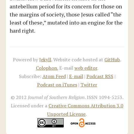
antebellum period for its concern for those on
the margins of society, those Jesus called “the
least of these,” mutated into an engine for the
hard right.
Powered by
Jekyll
. Website code hosted at
GitHub
.
Colophon.
E-mail
web editor
.
Subscribe:
Atom Feed
|
E-mail
|
Podcast RSS
|
Podcast on iTunes
|
Twitter
© 2012
Journal of Southern Religion
. ISSN 1094-5253.
Licensed under a
Creative Commons Attribution 3.0
Unported License
.