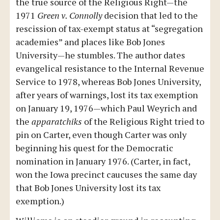
the true source of the Religious Right—the
1971
Green v. Connolly
decision that led to the
rescission of tax-exempt status at “segregation
academies” and places like Bob Jones
University—he stumbles. The author dates
evangelical resistance to the Internal Revenue
Service to 1978, whereas Bob Jones University,
after years of warnings, lost its tax exemption
on January 19, 1976—which Paul Weyrich and
the
apparatchiks
of the Religious Right tried to
pin on Carter, even though Carter was only
beginning his quest for the Democratic
nomination in January 1976. (Carter, in fact,
won the Iowa precinct caucuses the same day
that Bob Jones University lost its tax
exemption.)