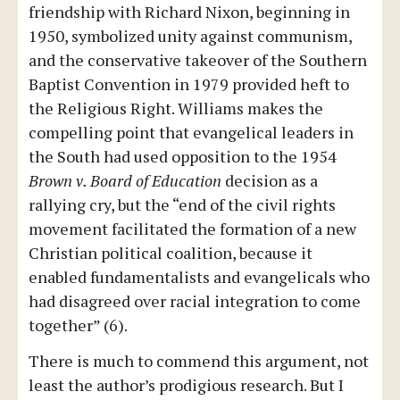
friendship with Richard Nixon, beginning in
1950, symbolized unity against communism,
and the conservative takeover of the Southern
Baptist Convention in 1979 provided heft to
the Religious Right. Williams makes the
compelling point that evangelical leaders in
the South had used opposition to the 1954
Brown v. Board of Education
decision as a
rallying cry, but the “end of the civil rights
movement facilitated the formation of a new
Christian political coalition, because it
enabled fundamentalists and evangelicals who
had disagreed over racial integration to come
together” (6).
There is much to commend this argument, not
least the author’s prodigious research. But I