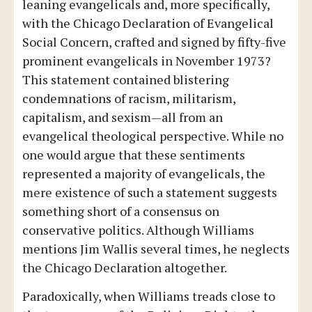
leaning evangelicals and, more specifically,
with the Chicago Declaration of Evangelical
Social Concern, crafted and signed by fifty-five
prominent evangelicals in November 1973?
This statement contained blistering
condemnations of racism, militarism,
capitalism, and sexism—all from an
evangelical theological perspective. While no
one would argue that these sentiments
represented a majority of evangelicals, the
mere existence of such a statement suggests
something short of a consensus on
conservative politics. Although Williams
mentions Jim Wallis several times, he neglects
the Chicago Declaration altogether.
Paradoxically, when Williams treads close to