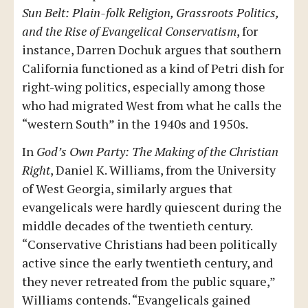
Sun Belt: Plain-folk Religion, Grassroots Politics,
and the Rise of Evangelical Conservatism
, for
instance, Darren Dochuk argues that southern
California functioned as a kind of Petri dish for
right-wing politics, especially among those
who had migrated West from what he calls the
“western South” in the 1940s and 1950s.
In
God’s Own Party: The Making of the Christian
Right
, Daniel K. Williams, from the University
of West Georgia, similarly argues that
evangelicals were hardly quiescent during the
middle decades of the twentieth century.
“Conservative Christians had been politically
active since the early twentieth century, and
they never retreated from the public square,”
Williams contends. “Evangelicals gained