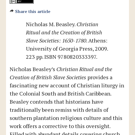
Share this article
Nicholas M. Beasley.
Christian
Ritual and the Creation of British
Slave Societies: 1650-1780
. Athens:
University of Georgia Press, 2009.
223 pp. ISBN 9780820333397.
Nicholas Beasley’s
Christian Ritual and the
Creation of British Slave Societies
provides a
fascinating new account of Christian liturgy in
the Colonial South and British Caribbean.
Beasley contends that historians have
traditionally been remiss with details of
southern plantation religious culture and this
work offers a corrective to this oversight.
Filled with abundant details covering church