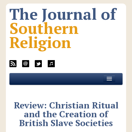
The Journal of
Southern
Religion
Home
About JSR
Review: Christian Ritual
Current Issue
and the Creation of
All Issues
British Slave Societies
New Media