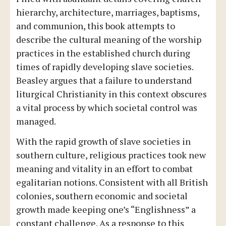
hierarchy, architecture, marriages, baptisms,
and communion, this book attempts to
describe the cultural meaning of the worship
practices in the established church during
times of rapidly developing slave societies.
Beasley argues that a failure to understand
liturgical Christianity in this context obscures
a vital process by which societal control was
managed.
With the rapid growth of slave societies in
southern culture, religious practices took new
meaning and vitality in an effort to combat
egalitarian notions. Consistent with all British
colonies, southern economic and societal
growth made keeping one’s “Englishness” a
constant challenge. As a response to this