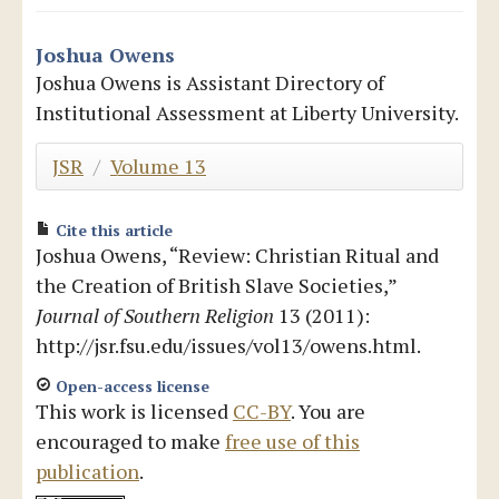
Blog
Joshua Owens
Joshua Owens is Assistant Directory of
Institutional Assessment at Liberty University.
JSR
/
Volume 13
Cite this article
Joshua Owens, “Review: Christian Ritual and
the Creation of British Slave Societies,”
Journal of Southern Religion
13 (2011):
http://jsr.fsu.edu/issues/vol13/owens.html.
Open-access license
This work is licensed
CC-BY
. You are
encouraged to make
free use of this
publication
.