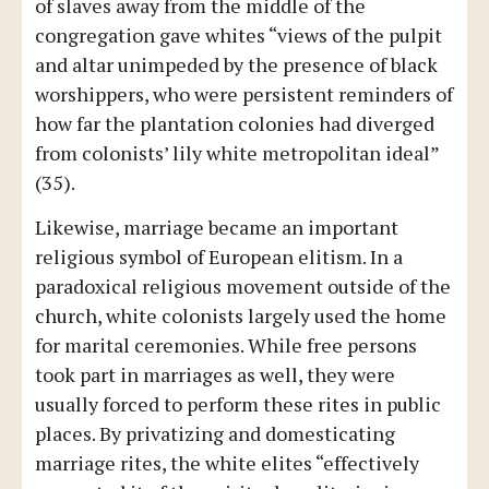
of slaves away from the middle of the
congregation gave whites “views of the pulpit
and altar unimpeded by the presence of black
worshippers, who were persistent reminders of
how far the plantation colonies had diverged
from colonists’ lily white metropolitan ideal”
(35).
Likewise, marriage became an important
religious symbol of European elitism. In a
paradoxical religious movement outside of the
church, white colonists largely used the home
for marital ceremonies. While free persons
took part in marriages as well, they were
usually forced to perform these rites in public
places. By privatizing and domesticating
marriage rites, the white elites “effectively