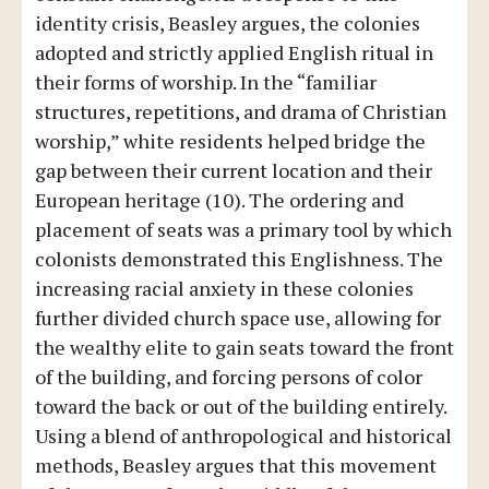
identity crisis, Beasley argues, the colonies
adopted and strictly applied English ritual in
their forms of worship. In the “familiar
structures, repetitions, and drama of Christian
worship,” white residents helped bridge the
gap between their current location and their
European heritage (10). The ordering and
placement of seats was a primary tool by which
colonists demonstrated this Englishness. The
increasing racial anxiety in these colonies
further divided church space use, allowing for
the wealthy elite to gain seats toward the front
of the building, and forcing persons of color
toward the back or out of the building entirely.
Using a blend of anthropological and historical
methods, Beasley argues that this movement