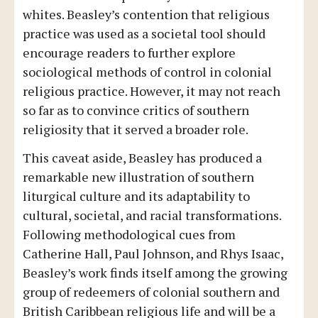
whites. Beasley’s contention that religious
practice was used as a societal tool should
encourage readers to further explore
sociological methods of control in colonial
religious practice. However, it may not reach
so far as to convince critics of southern
religiosity that it served a broader role.
This caveat aside, Beasley has produced a
remarkable new illustration of southern
liturgical culture and its adaptability to
cultural, societal, and racial transformations.
Following methodological cues from
Catherine Hall, Paul Johnson, and Rhys Isaac,
Beasley’s work finds itself among the growing
group of redeemers of colonial southern and
British Caribbean religious life and will be a