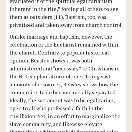
evacuated it of the spiritual egalitarianism
inherent in the rite,” forcing all others to see
them as outsiders (11). Baptism, too, was
privatized and taken away from church control.
Unlike marriage and baptism, however, the
celebration of the Eucharist remained within
the church. Contrary to popular historical
opinion, Beasley shows it was both
administered and “necessary” to Christians in
the British plantation colonies. Using vast
amounts of resources, Beasley shows how the
communion table became racially separated.
Ideally, the sacrament was to be egalitarian,
open to all who professed a faith in the
crucifixion. Yet, in an effort to marginalize the
slave community, and likewise elevate