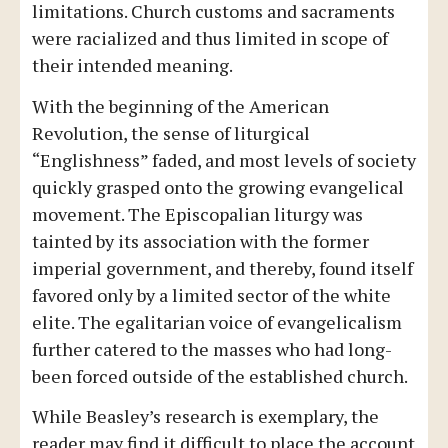
limitations. Church customs and sacraments
were racialized and thus limited in scope of
their intended meaning.
With the beginning of the American
Revolution, the sense of liturgical
“Englishness” faded, and most levels of society
quickly grasped onto the growing evangelical
movement. The Episcopalian liturgy was
tainted by its association with the former
imperial government, and thereby, found itself
favored only by a limited sector of the white
elite. The egalitarian voice of evangelicalism
further catered to the masses who had long-
been forced outside of the established church.
While Beasley’s research is exemplary, the
reader may find it difficult to place the account