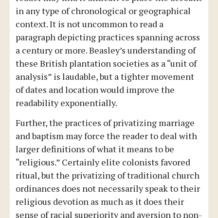
in any type of chronological or geographical
context. It is not uncommon to read a
paragraph depicting practices spanning across
a century or more. Beasley’s understanding of
these British plantation societies as a “unit of
analysis” is laudable, but a tighter movement
of dates and location would improve the
readability exponentially.
Further, the practices of privatizing marriage
and baptism may force the reader to deal with
larger definitions of what it means to be
“religious.” Certainly elite colonists favored
ritual, but the privatizing of traditional church
ordinances does not necessarily speak to their
religious devotion as much as it does their
sense of racial superiority and aversion to non-