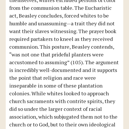
themselves, whites excluded persons of color
from the communion table. The Eucharistic
act, Beasley concludes, forced whites to be
humble and unassuming—a trait they did not
want their slaves witnessing. The prayer book
required partakers to kneel as they received
communion. This posture, Beasley contends,
“was not one that prideful planters were
accustomed to assuming” (105). The argument
is incredibly well-documented and it supports
the point that religion and race were
inseparable in some of these plantation
colonies. While whites looked to approach
church sacraments with contrite spirits, they
did so under the larger context of racial
association, which subjugated them not to the
church or to God, but to their own ideological