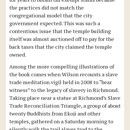
the practices did not match the
congregational model that the city
government expected. This was such a
contentious issue that the temple building
itself was almost auctioned off to pay for the
back taxes that the city claimed the temple
owned.
Among the more compelling illustrations of
the book comes when Wilson recounts a slave
trade meditation vigil held in 2008 to “bear
witness” to the legacy of slavery in Richmond.
Taking place near a statue at Richmond’s Slave
Trade Reconciliation Triangle, a group of about
twenty Buddhists from Ekoji and other
temples, gathered on a Saturday morning to
silently walk the trail slaves trod to the