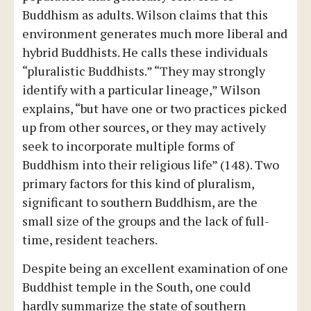
Buddhism as adults. Wilson claims that this
environment generates much more liberal and
hybrid Buddhists. He calls these individuals
“pluralistic Buddhists.” “They may strongly
identify with a particular lineage,” Wilson
explains, “but have one or two practices picked
up from other sources, or they may actively
seek to incorporate multiple forms of
Buddhism into their religious life” (148). Two
primary factors for this kind of pluralism,
significant to southern Buddhism, are the
small size of the groups and the lack of full-
time, resident teachers.
Despite being an excellent examination of one
Buddhist temple in the South, one could
hardly summarize the state of southern