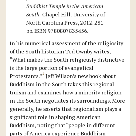
Buddhist Temple in the American
South.
Chapel Hill: University of
North Carolina Press, 2012. 281
pp. ISBN 9780807835456.
In his numerical assessment of the religiosity
of the South historian Ted Ownby writes,
“What makes the South religiously distinctive
is the large portion of evangelical
1
Protestants.”
Jeff Wilson’s new book about
Buddhism in the South takes this regional
truism and examines how a minority religion
in the South negotiates its surroundings. More
generally, he asserts that regionalism plays a
significant role in shaping American
Buddhism, noting that “people in different
parts of America experience Buddhism