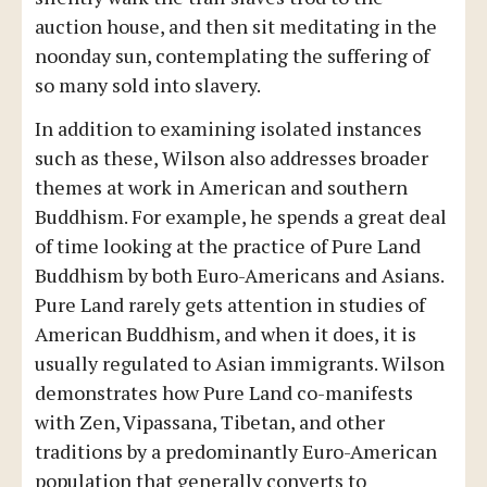
auction house, and then sit meditating in the
noonday sun, contemplating the suffering of
so many sold into slavery.
In addition to examining isolated instances
such as these, Wilson also addresses broader
themes at work in American and southern
Buddhism. For example, he spends a great deal
of time looking at the practice of Pure Land
Buddhism by both Euro-Americans and Asians.
Pure Land rarely gets attention in studies of
American Buddhism, and when it does, it is
usually regulated to Asian immigrants. Wilson
demonstrates how Pure Land co-manifests
with Zen, Vipassana, Tibetan, and other
traditions by a predominantly Euro-American
population that generally converts to