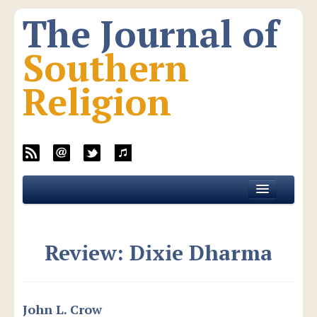
The Journal of
Southern
Religion
Home
About JSR
Review: Dixie Dharma
Current Issue
All Issues
New Media
John L. Crow