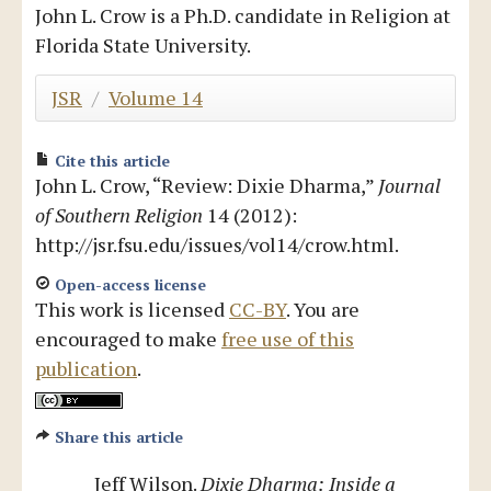
John L. Crow is a Ph.D. candidate in Religion at
Blog
Florida State University.
JSR
/
Volume 14
Cite this article
John L. Crow, “Review: Dixie Dharma,”
Journal
of Southern Religion
14 (2012):
http://jsr.fsu.edu/issues/vol14/crow.html.
Open-access license
This work is licensed
CC-BY
. You are
encouraged to make
free use of this
publication
.
Share this article
Jeff Wilson.
Dixie Dharma: Inside a