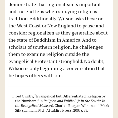
demonstrate that regionalism is important
and a useful lens when studying religious
tradition. Additionally, Wilson asks those on
the West Coast or New England to pause and
consider regionalism as they generalize about
the state of Buddhism in America. And to
scholars of southern religion, he challenges
them to examine religion outside the
evangelical Protestant stronghold. No doubt,
Wilson is only beginning a conversation that
he hopes others will join.
Ted Ownby, “Evangelical but Differentiated: Religion by
the Numbers,” in
Religion and Public Life in the South: In
the Evangelical Mode
, ed. Charles Reagan Wilson and Mark
Silk (Lanham, Md.: AltaMira Press, 2005), 33.