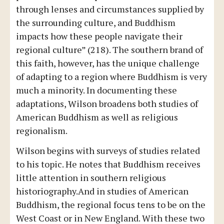
through lenses and circumstances supplied by
the surrounding culture, and Buddhism
impacts how these people navigate their
regional culture” (218). The southern brand of
this faith, however, has the unique challenge
of adapting to a region where Buddhism is very
much a minority. In documenting these
adaptations, Wilson broadens both studies of
American Buddhism as well as religious
regionalism.
Wilson begins with surveys of studies related
to his topic. He notes that Buddhism receives
little attention in southern religious
historiography.And in studies of American
Buddhism, the regional focus tens to be on the
West Coast or in New England. With these two