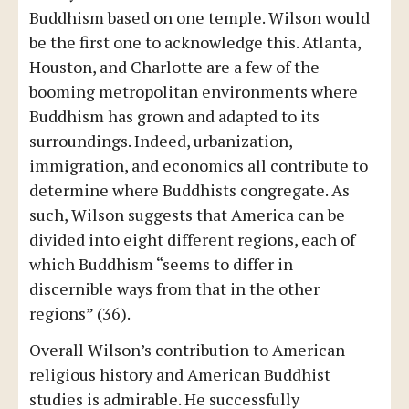
Buddhism based on one temple. Wilson would
be the first one to acknowledge this. Atlanta,
Houston, and Charlotte are a few of the
booming metropolitan environments where
Buddhism has grown and adapted to its
surroundings. Indeed, urbanization,
immigration, and economics all contribute to
determine where Buddhists congregate. As
such, Wilson suggests that America can be
divided into eight different regions, each of
which Buddhism “seems to differ in
discernible ways from that in the other
regions” (36).
Overall Wilson’s contribution to American
religious history and American Buddhist
studies is admirable. He successfully