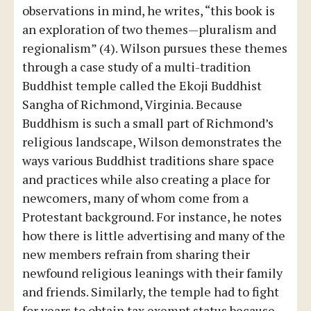
observations in mind, he writes, “this book is
an exploration of two themes—pluralism and
regionalism” (4). Wilson pursues these themes
through a case study of a multi-tradition
Buddhist temple called the Ekoji Buddhist
Sangha of Richmond, Virginia. Because
Buddhism is such a small part of Richmond’s
religious landscape, Wilson demonstrates the
ways various Buddhist traditions share space
and practices while also creating a place for
newcomers, many of whom come from a
Protestant background. For instance, he notes
how there is little advertising and many of the
new members refrain from sharing their
newfound religious leanings with their family
and friends. Similarly, the temple had to fight
for years to obtain tax exempt status because