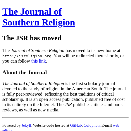
The Journal of
Southern Religion
The JSR has moved
The
Journal of Southern Religion
has moved to its new home at
. You will be redirected there shortly, or
http://jsreligion.org
you can follow
this link
.
About the Journal
The Journal of Southern Religion
is the first scholarly journal
devoted to the study of religion in the American South. The journal
is fully peer-reviewed, reflecting the best traditions of critical
scholarship. It is an open-access publication, published free of cost
in its entirety on the Internet. The
JSR
publishes articles and book
reviews, as well as new media.
Powered by
Jekyll
. Website code hosted at
GitHub
.
Colophon.
E-mail
web
editor
.