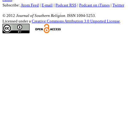
Subscribe:
Atom Feed
|
E-mail
|
Podcast RSS
|
Podcast on iTunes
|
Twitter
© 2012
Journal of Southern Religion
. ISSN 1094-5253.
Licensed under a
Creative Commons Attribution 3.0 Unported License
.